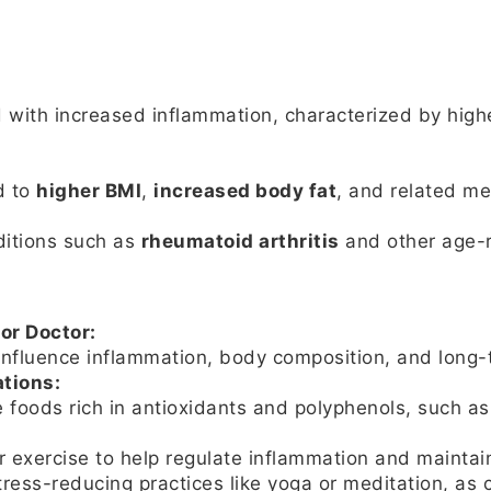
 with increased inflammation, characterized by high
d to
higher BMI
,
increased body fat
, and related me
ditions such as
rheumatoid arthritis
and other age-r
or Doctor:
nfluence inflammation, body composition, and long-t
tions:
foods rich in antioxidants and polyphenols, such as l
 exercise to help regulate inflammation and maintai
ress-reducing practices like yoga or meditation, as 