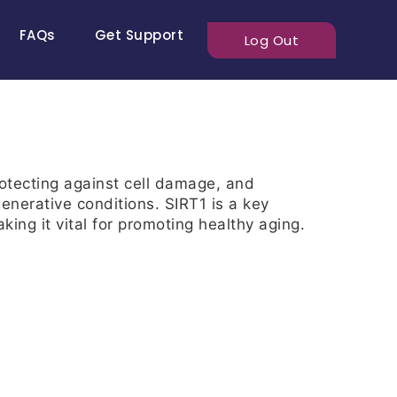
FAQs
Get Support
Log Out
rotecting against cell damage, and
enerative conditions. SIRT1 is a key
ing it vital for promoting healthy aging.