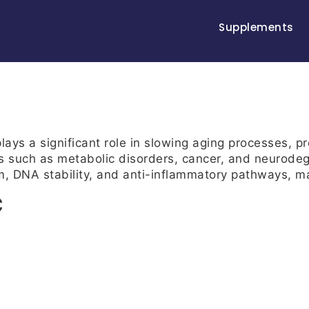
Supplements
ays a significant role in slowing aging processes, p
s such as metabolic disorders, cancer, and neurodeg
m, DNA stability, and anti-inflammatory pathways, mak
C