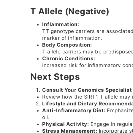
T Allele (Negative)
Inflammation:
TT genotype carriers are associated
marker of inflammation.
Body Composition:
T allele carriers may be predispose
Chronic Conditions:
Increased risk for inflammatory con
Next Steps
Consult Your Genomics Specialist 
Review how the SIRT1 T allele may i
Lifestyle and Dietary Recommenda
Anti-Inflammatory Diet:
Emphasize 
oil.
Physical Activity:
Engage in regular
Stress Management:
Incorporate st