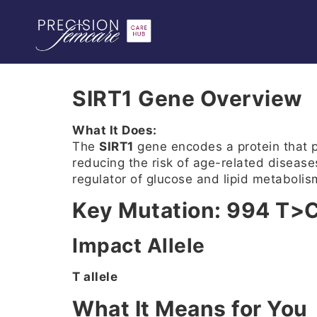
SIRT1 Gene Overview
What It Does:
The
SIRT1
gene encodes a protein that pl
reducing the risk of age-related disease
regulator of glucose and lipid metabolis
Key Mutation: 994 T>
Impact Allele
T allele
What It Means for You