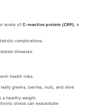
er levels of
C-reactive protein (CRP)
, a
tabolic complications.
elated diseases.
erm health risks.
eafy greens, berries, nuts, and olive
n a healthy weight.
chronic stress can exacerbate