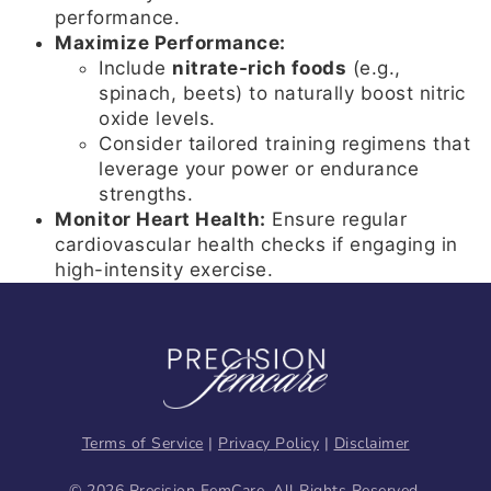
performance.
Maximize Performance:
Include
nitrate-rich foods
(e.g.,
spinach, beets) to naturally boost nitric
oxide levels.
Consider tailored training regimens that
leverage your power or endurance
strengths.
Monitor Heart Health:
Ensure regular
cardiovascular health checks if engaging in
high-intensity exercise.
Terms of Service
|
Privacy Policy
|
Disclaimer
© 2026 Precision FemCare. All Rights Reserved.