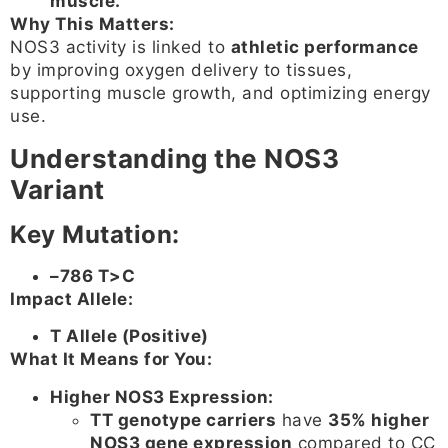
muscle.
Why This Matters:
NOS3 activity is linked to
athletic performance
by improving oxygen delivery to tissues,
supporting muscle growth, and optimizing energy
use.
Understanding the NOS3
Variant
Key Mutation:
–786 T>C
Impact Allele:
T Allele (Positive)
What It Means for You:
Higher NOS3 Expression:
TT genotype carriers
have
35% higher
NOS3 gene expression
compared to CC