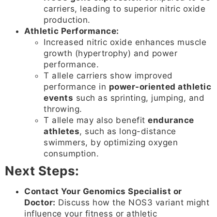
carriers, leading to superior nitric oxide
production.
Athletic Performance:
Increased nitric oxide enhances muscle
growth (hypertrophy) and power
performance.
T allele carriers show improved
performance in
power-oriented athletic
events
such as sprinting, jumping, and
throwing.
T allele may also benefit
endurance
athletes
, such as long-distance
swimmers, by optimizing oxygen
consumption.
Next Steps:
Contact Your Genomics Specialist or
Doctor:
Discuss how the NOS3 variant might
influence your fitness or athletic