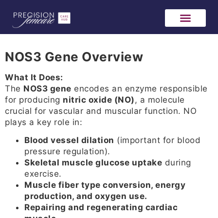
NOS3 Gene Overview
What It Does:
The
NOS3 gene
encodes an enzyme responsible
for producing
nitric oxide (NO)
, a molecule
crucial for vascular and muscular function. NO
plays a key role in:
Blood vessel dilation
(important for blood
pressure regulation).
Skeletal muscle glucose uptake
during
exercise.
Muscle fiber type conversion, energy
production, and oxygen use.
Repairing and regenerating cardiac