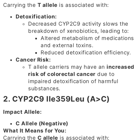
Carrying the
T allele
is associated with:
Detoxification:
Decreased CYP2C9 activity slows the
breakdown of xenobiotics, leading to:
Altered metabolism of medications
and external toxins.
Reduced detoxification efficiency.
Cancer Risk:
T allele carriers may have an
increased
risk of colorectal cancer
due to
impaired detoxification of harmful
substances.
2. CYP2C9 Ile359Leu (A>C)
Impact Allele:
C Allele (Negative)
What It Means for You:
Carrying the
C allele
is associated with: