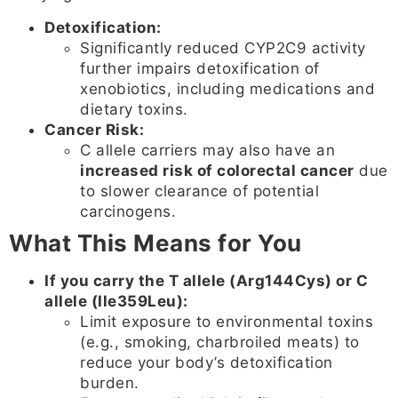
Detoxification:
Significantly reduced CYP2C9 activity
further impairs detoxification of
xenobiotics, including medications and
dietary toxins.
Cancer Risk:
C allele carriers may also have an
increased risk of colorectal cancer
due
to slower clearance of potential
carcinogens.
What This Means for You
If you carry the T allele (Arg144Cys) or C
allele (Ile359Leu):
Limit exposure to environmental toxins
(e.g., smoking, charbroiled meats) to
reduce your body’s detoxification
burden.