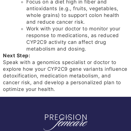
Focus on a diet high in fiber and
antioxidants (e.g., fruits, vegetables,
whole grains) to support colon health
and reduce cancer risk.
Work with your doctor to monitor your
response to medications, as reduced
CYP2C9 activity can affect drug
metabolism and dosing.
Next Step:
Speak with a genomics specialist or doctor to
explore how your CYP2C9 gene variants influence
detoxification, medication metabolism, and
cancer risk, and develop a personalized plan to
optimize your health.