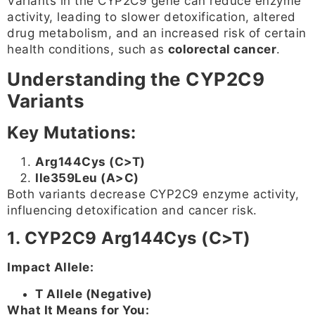
Variants in the CYP2C9 gene can reduce enzyme
activity, leading to slower detoxification, altered
drug metabolism, and an increased risk of certain
health conditions, such as
colorectal cancer
.
Understanding the CYP2C9
Variants
Key Mutations:
Arg144Cys (C>T)
Ile359Leu (A>C)
Both variants decrease CYP2C9 enzyme activity,
influencing detoxification and cancer risk.
1. CYP2C9 Arg144Cys (C>T)
Impact Allele:
T Allele (Negative)
What It Means for You: