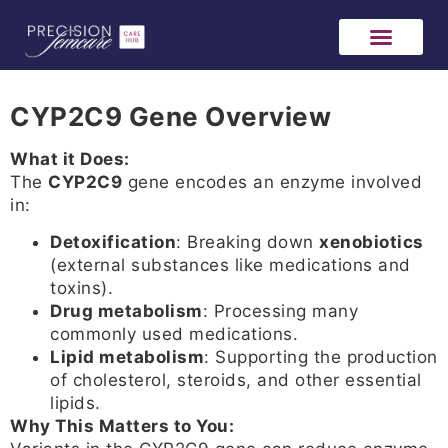
CYP2C9 Gene Overview
What it Does:
The
CYP2C9
gene encodes an enzyme involved
in:
Detoxification
: Breaking down
xenobiotics
(external substances like medications and
toxins).
Drug metabolism
: Processing many
commonly used medications.
Lipid metabolism
: Supporting the production
of cholesterol, steroids, and other essential
lipids.
Why This Matters to You: